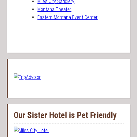
Miles City Saddlery
Montana Theater
Eastern Montana Event Center
Our Sister Hotel is Pet Friendly