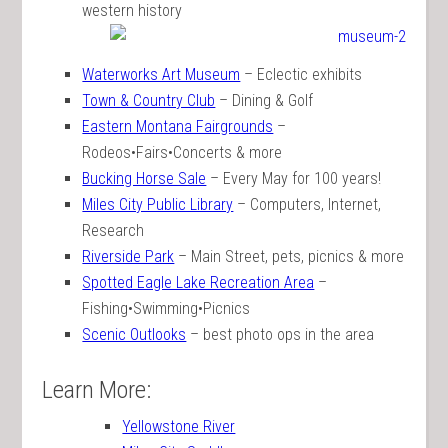
western history
Waterworks Art Museum
– Eclectic exhibits
Town & Country Club
– Dining & Golf
Eastern Montana Fairgrounds
–
Rodeos•Fairs•Concerts & more
Bucking Horse Sale
– Every May for 100 years!
Miles City Public Library
– Computers, Internet,
Research
Riverside Park
– Main Street, pets, picnics & more
Spotted Eagle Lake Recreation Area
–
Fishing•Swimming•Picnics
Scenic Outlooks
– best photo ops in the area
Learn More:
Yellowstone River