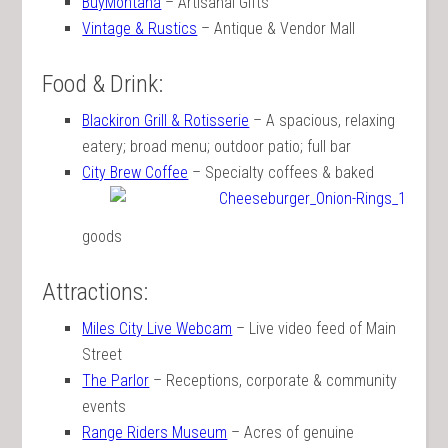
BuyMontana
– Artisanal Gifts
Vintage & Rustics
– Antique & Vendor Mall
Food & Drink:
Blackiron Grill & Rotisserie
– A spacious, relaxing
eatery; broad menu; outdoor patio; full bar
City Brew Coffee
– Specialty coffees & baked
goods
Attractions:
Miles City Live Webcam
– Live video feed of Main
Street
The Parlor
– Receptions, corporate & community
events
Range Riders Museum
– Acres of genuine