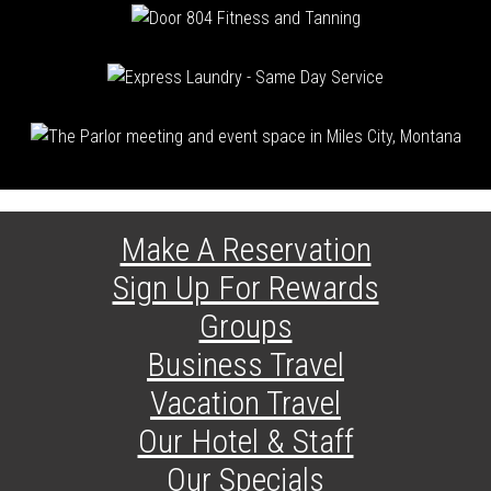
Make A Reservation
Sign Up For Rewards
Groups
Business Travel
Vacation Travel
Our Hotel & Staff
Our Specials