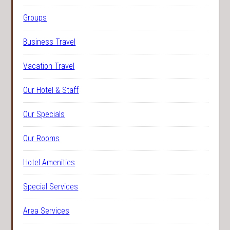
Groups
Business Travel
Vacation Travel
Our Hotel & Staff
Our Specials
Our Rooms
Hotel Amenities
Special Services
Area Services