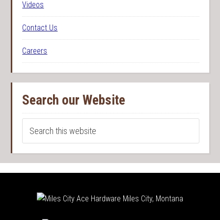
Videos
Contact Us
Careers
Search our Website