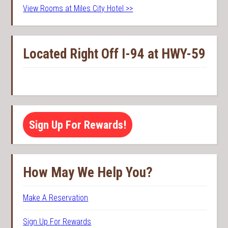
View Rooms at Miles City Hotel >>
Located Right Off I-94 at HWY-59
Sign Up For Rewards!
How May We Help You?
Make A Reservation
Sign Up For Rewards