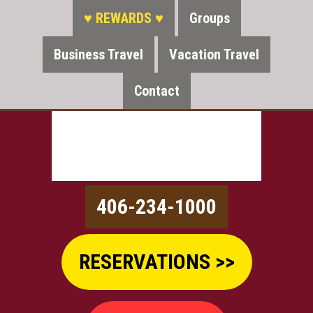
♥ REWARDS ♥
Groups
Business Travel
Vacation Travel
Contact
406-234-1000
RESERVATIONS >>