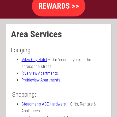
REWARDS >>
Area Services
Lodging:
Miles City Hotel
– Our ‘economy’ sister hotel
across the street
Riverview Apartments
Prairieview Apartments
Shopping:
Steadman’s ACE Hardware
– Gifts, Rentals &
Appliances