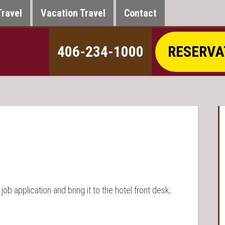
Travel
Vacation Travel
Contact
406-234-1000
RESERVA
r job application and bring it to the hotel front desk,
.