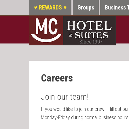
♥ REWARDS ♥
Groups
Business 
Careers
Join our team!
If you would like to join our crew – fill out ou
Monday-Friday during normal business hours