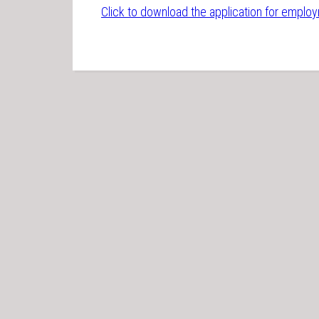
Click to download the application for emplo