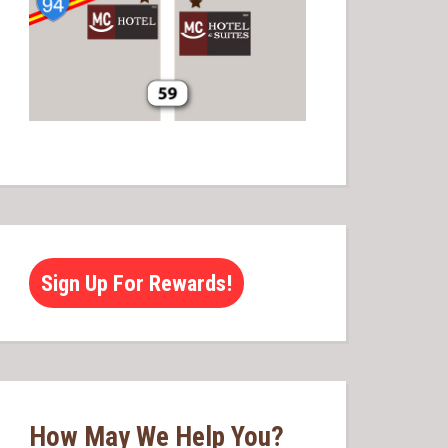
Sign Up For Rewards!
How May We Help You?