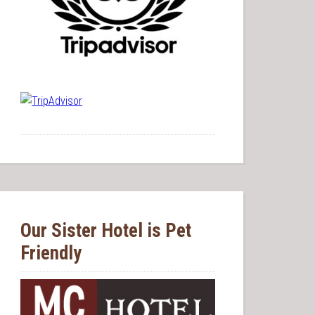
Our Sister Hotel is Pet
Friendly