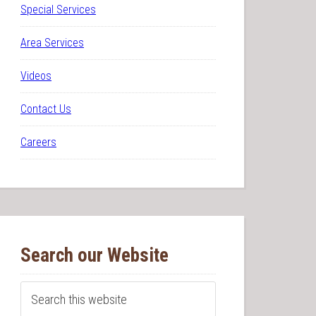
Special Services
Area Services
Videos
Contact Us
Careers
Search our Website