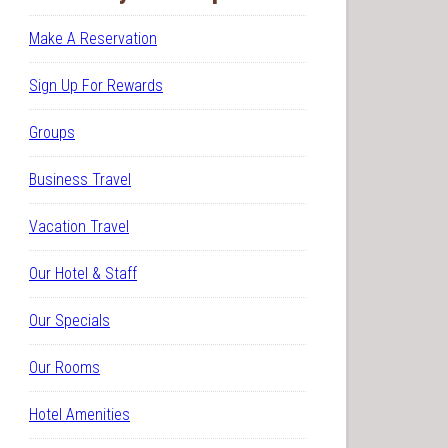
Make A Reservation
Sign Up For Rewards
Groups
Business Travel
Vacation Travel
Our Hotel & Staff
Our Specials
Our Rooms
Hotel Amenities