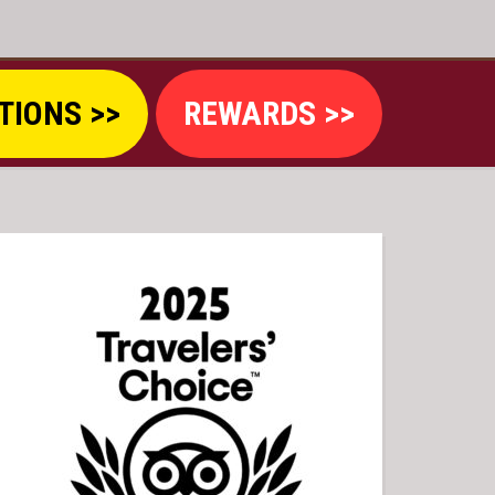
TIONS >>
REWARDS >>