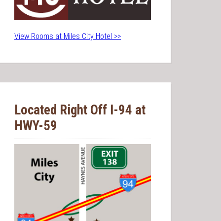
View Rooms at Miles City Hotel >>
Located Right Off I-94 at
HWY-59