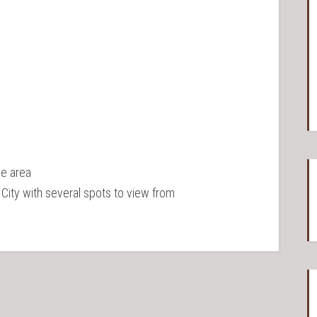
he area
City with several spots to view from