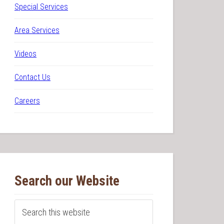
Special Services
Area Services
Videos
Contact Us
Careers
Search our Website