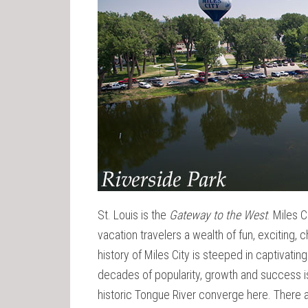
St. Louis is the
Gateway to the West
. Miles C
vacation travelers a wealth of fun, exciting, 
history of Miles City is steeped in captivating
decades of popularity, growth and success is
historic Tongue River converge here. There a