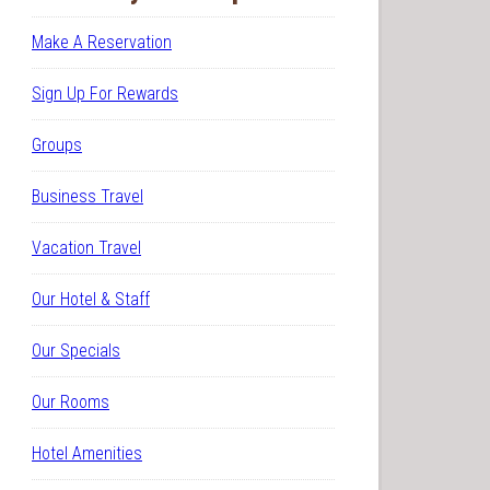
Make A Reservation
Sign Up For Rewards
Groups
Business Travel
Vacation Travel
Our Hotel & Staff
Our Specials
Our Rooms
Hotel Amenities