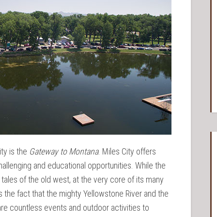
ity is the
Gateway to Montana
. Miles City offers
challenging and educational opportunities. While the
 tales of the old west, at the very core of its many
 the fact that the mighty Yellowstone River and the
re countless events and outdoor activities to