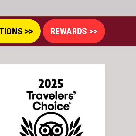
TIONS >>
REWARDS >>