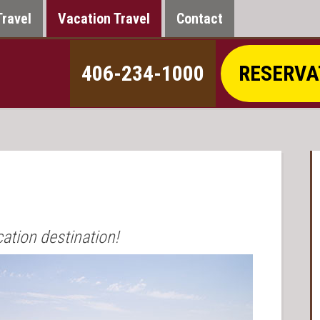
Travel
Vacation Travel
Contact
406-234-1000
RESERVA
cation destination!