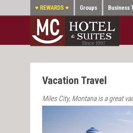
♥ REWARDS ♥
Groups
Business 
Vacation Travel
Miles City, Montana is a great va