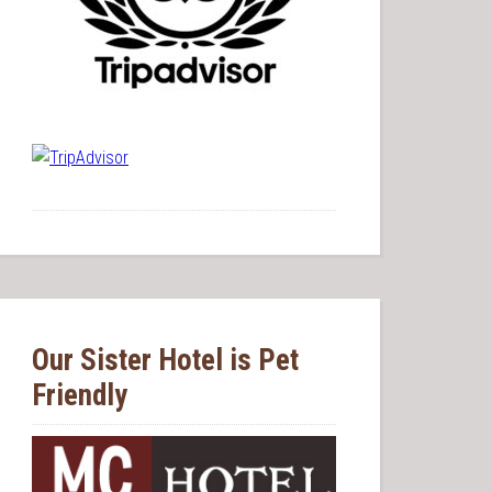
Our Sister Hotel is Pet
Friendly