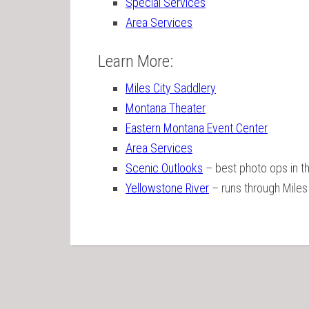
Special Services
Area Services
Learn More:
Miles City Saddlery
Montana Theater
Eastern Montana Event Center
Area Services
Scenic Outlooks
– best photo ops in t
Yellowstone River
– runs through Miles 