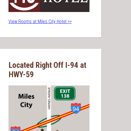
View Rooms at Miles City Hotel >>
Located Right Off I-94 at
HWY-59