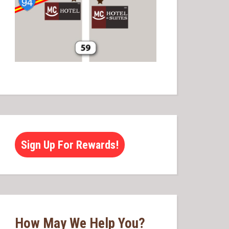
Sign Up For Rewards!
How May We Help You?