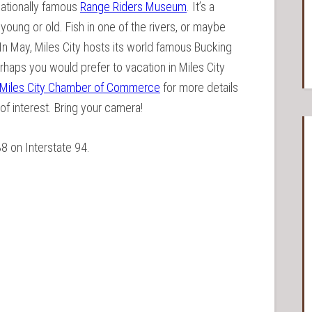
rnationally famous
Range Riders Museum
. It’s a
 young or old. Fish in one of the rivers, or maybe
In May, Miles City hosts its world famous Bucking
erhaps you would prefer to vacation in Miles City
Miles City Chamber of Commerce
for more details
 of interest. Bring your camera!
38 on Interstate 94.