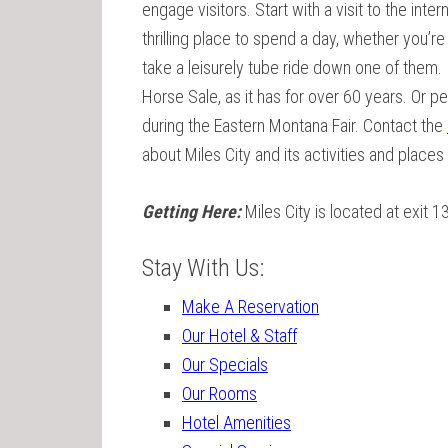
engage visitors. Start with a visit to the inte
thrilling place to spend a day, whether you’re
take a leisurely tube ride down one of them. 
Horse Sale, as it has for over 60 years. Or p
during the Eastern Montana Fair. Contact the
about Miles City and its activities and places
Getting Here:
Miles City is located at exit 1
Stay With Us:
Make A Reservation
Our Hotel & Staff
Our Specials
Our Rooms
Hotel Amenities