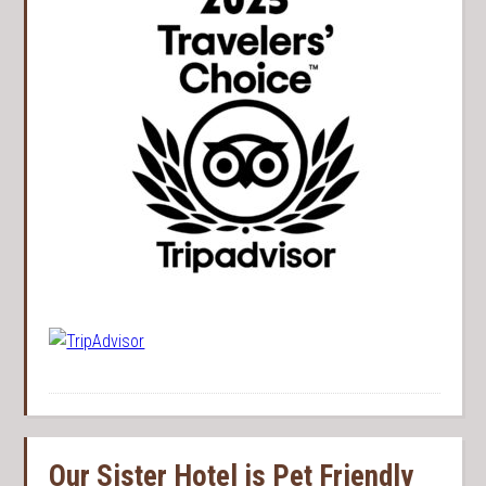
Our Sister Hotel is Pet Friendly