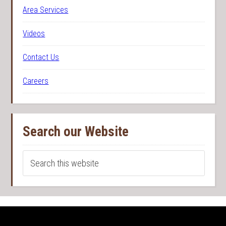
Area Services
Videos
Contact Us
Careers
Search our Website