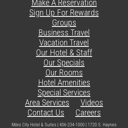
Make A Reservation
Sign Up For Rewards
Groups
Business Travel
Vacation Travel
Our Hotel & Staff
Our Specials
Our Rooms
Hotel Amenities
Special Services
Area Services
Videos
Contact Us
Careers
Miles City Hotel & Suites | 406-234-1000 | 1720 S. Haynes