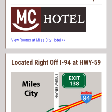
View Rooms at Miles City Hotel >>
Located Right Off I-94 at HWY-59