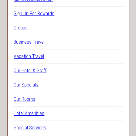
Sign Up For Rewards
Groups
Business Travel
Vacation Travel
Our Hotel & Staff
Our Specials
Our Rooms
Hotel Amenities
Special Services