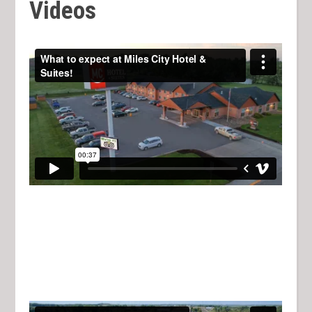
Videos