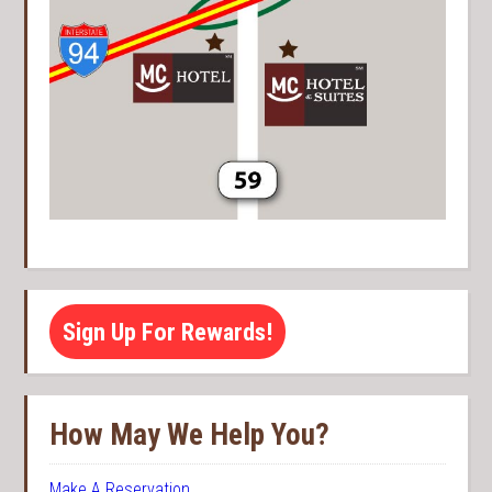
Sign Up For Rewards!
How May We Help You?
Make A Reservation