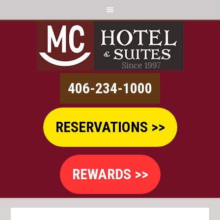
406-234-1000
RESERVATIONS >>
REWARDS >>