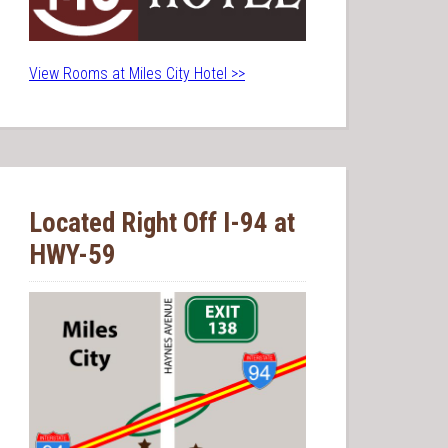
View Rooms at Miles City Hotel >>
Located Right Off I-94 at
HWY-59