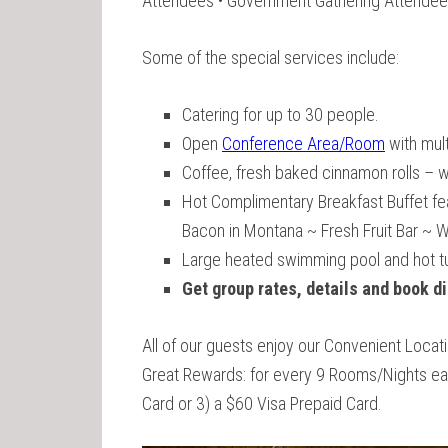
Attendees • Government Gathering Attendee
Some of the special services include:
Catering for up to 30 people.
Open
Conference Area/Room
with mult
Coffee, fresh baked cinnamon rolls – we
Hot Complimentary Breakfast Buffet fe
Bacon in Montana ~ Fresh Fruit Bar ~ 
Large heated swimming pool and hot t
Get group rates, details and book di
All of our guests enjoy our Convenient Loca
Great Rewards: for every 9 Rooms/Nights earn
Card or 3) a $60 Visa Prepaid Card.