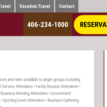
Travel
Vacation Travel
Contact
406-234-1000
RESERVA
ces and rates available to larger groups including
l Service Attendees • Family Reunion Attendees •
• Business Meeting Attendees • Government
• Sporting Event Attendees • Business Gathering