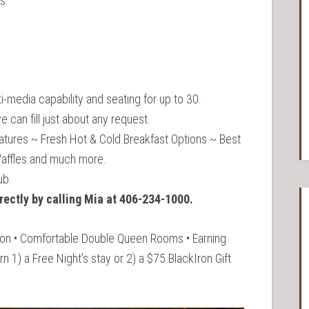
s.
i-media capability and seating for up to 30.
 can fill just about any request.
atures ~ Fresh Hot & Cold Breakfast Options ~ Best
Waffles and much more.
ub.
rectly by calling Mia at 406-234-1000.
tion • Comfortable Double Queen Rooms • Earning
 1) a Free Night’s stay or 2) a $75 BlackIron Gift