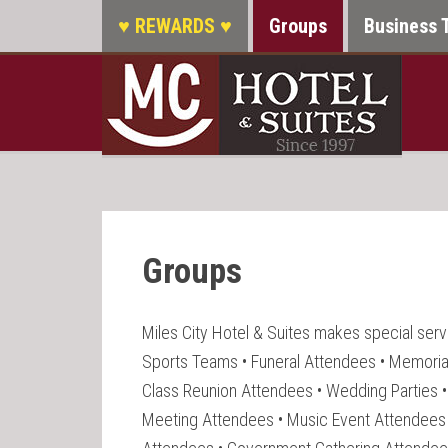
♥ REWARDS ♥
Groups
Business 
Groups
Miles City Hotel & Suites makes special servi
Sports Teams • Funeral Attendees • Memoria
Class Reunion Attendees • Wedding Parties 
Meeting Attendees • Music Event Attendees 