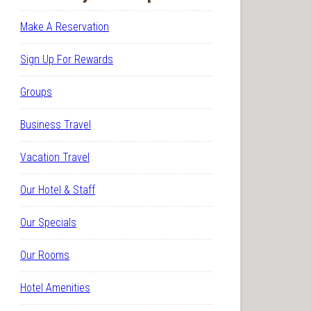
Make A Reservation
Sign Up For Rewards
Groups
Business Travel
Vacation Travel
Our Hotel & Staff
Our Specials
Our Rooms
Hotel Amenities