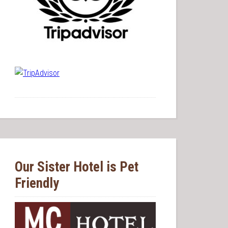
Our Sister Hotel is Pet
Friendly