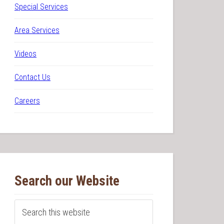
Special Services
Area Services
Videos
Contact Us
Careers
Search our Website