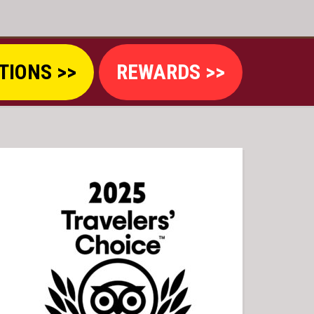
TIONS >>
REWARDS >>