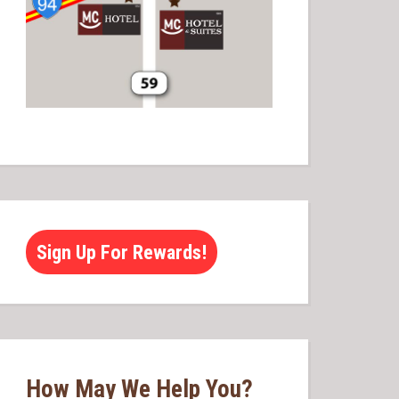
Sign Up For Rewards!
How May We Help You?