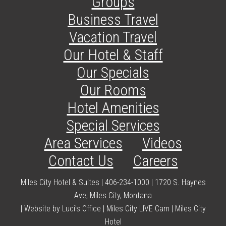
Groups
Business Travel
Vacation Travel
Our Hotel & Staff
Our Specials
Our Rooms
Hotel Amenities
Special Services
Area Services
Videos
Contact Us
Careers
Miles City Hotel & Suites | 406-234-1000 | 1720 S. Haynes
Ave, Miles City, Montana
|
Website by Luci's Office
|
Miles City LIVE Cam
|
Miles City
Hotel