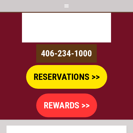
406-234-1000
RESERVATIONS >>
REWARDS >>