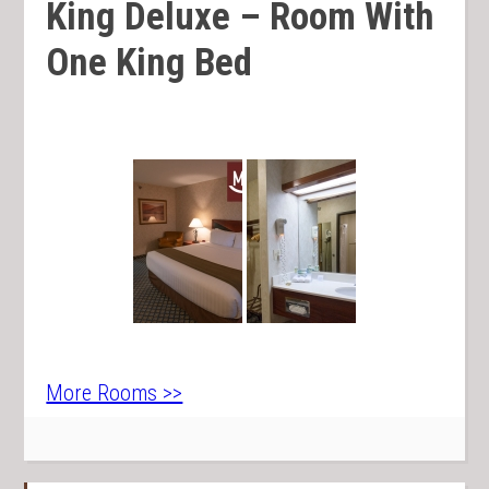
King Deluxe – Room With
One King Bed
More Rooms >>