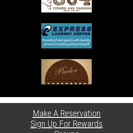
Make A Reservation
Sign Up For Rewards