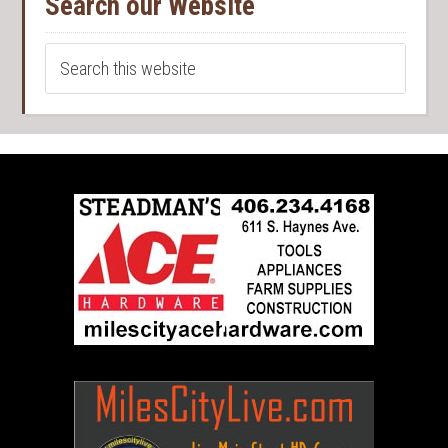
Search our Website