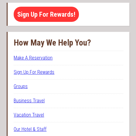
Sign Up For Rewards!
How May We Help You?
Make A Reservation
Sign Up For Rewards
Groups
Business Travel
Vacation Travel
Our Hotel & Staff