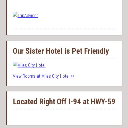
Our Sister Hotel is Pet Friendly
View Rooms at Miles City Hotel >>
Located Right Off I-94 at HWY-59