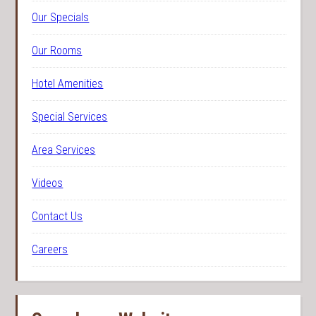
Our Specials
Our Rooms
Hotel Amenities
Special Services
Area Services
Videos
Contact Us
Careers